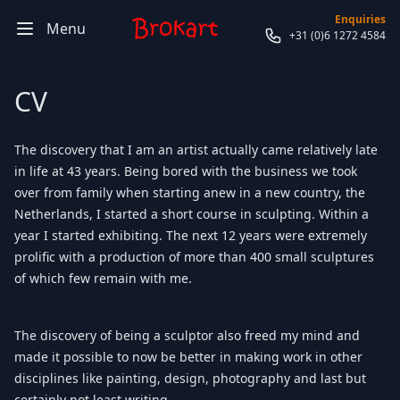
Enquiries
Menu
+31 (0)6 1272 4584
CV
The discovery that I am an artist actually came relatively late
in life at 43 years. Being bored with the business we took
over from family when starting anew in a new country, the
Netherlands, I started a short course in sculpting. Within a
year I started exhibiting. The next 12 years were extremely
prolific with a production of more than 400 small sculptures
of which few remain with me.
The discovery of being a sculptor also freed my mind and
made it possible to now be better in making work in other
disciplines like painting, design, photography and last but
certainly not least writing.