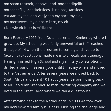
om saam te smelt, onopvallend, ongenadigelik,
ontoegeeflik, identiteitsloos, kusnloos, kansloos.
Vat aan my taal dan vat jy aan my hart, my siel,
my menswees, my diepste kern, my ek.
Ek is wie ek is, ek is Afrikaans!
Born February 1955 from Dutch parents in Kimberley where I
grew up. My schooling was fairly uneventful until I reached
the age of 14 when the pressure to comply and live up to
(extreme) expectations made me into a recalcitrant teenager.
Having finished High School and my military conscription I
drifted around in several jobs until I met my wife and moved
to the Netherlands. After several years we moved back to
South Africa and spent 10 happy years. Before moving back
to NL I sold my Greenhouse manufacturing company and we
lived in the Great Karoo where we ran a guesthouse.
After moving back to the Netherlands in 1993 we took over
my now ex-wife’s family business. Missing the challenge and