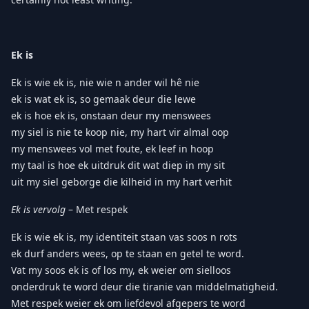
Ek is
Ek is wie ek is, nie wie n ander wil hê nie
ek is wat ek is, so gemaak deur die lewe
ek is hoe ek is, onstaan deur my menswees
my siel is nie te koop nie, my hart vir almal oop
my menswees vol met foute, ek leef in hoop
my taal is hoe ek uitdruk dit wat diep in my sit
uit my siel geborge die kilheid in my hart verhit
Ek is vervolg
– Met respek
Ek is wie ek is, my identiteit staan vas soos n rots
ek durf anders wees, op te staan en getel te word.
Vat my soos ek is of los my, ek weier om sielloos
onderdruk te word deur die tiranie van middelmatigheid.
Met respek weier ek om liefdevol afgepers te word