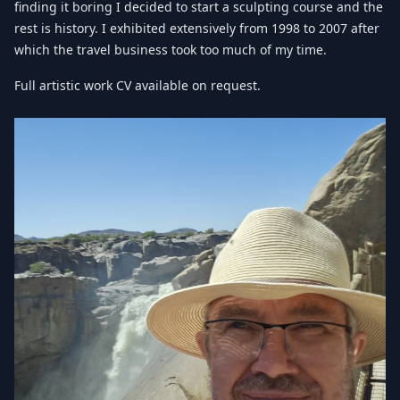
finding it boring I decided to start a sculpting course and the
rest is history. I exhibited extensively from 1998 to 2007 after
which the travel business took too much of my time.
Full artistic work CV available on request.